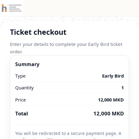
Ticket checkout
Enter your details to complete your Early Bird ticket
order.
Summary
Type
Early Bird
Quantity
1
Price
12,000 MKD
Total
12,000 MKD
You will be redirected to a secure payment page. A