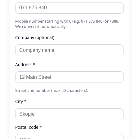
Mobile number starting with 0 (e.g. 071 875 840) or +389.
We convert it automatically.
Company (optional)
Address *
Street and number (max 50 characters).
City *
Postal code *