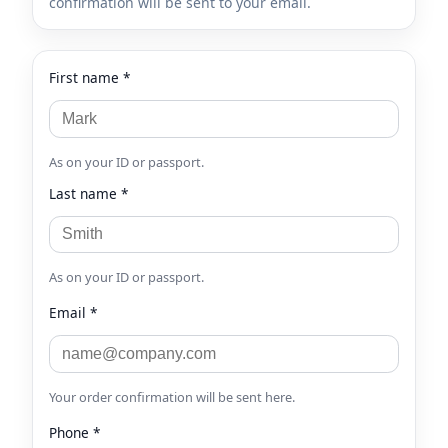
confirmation will be sent to your email.
First name *
As on your ID or passport.
Last name *
As on your ID or passport.
Email *
Your order confirmation will be sent here.
Phone *